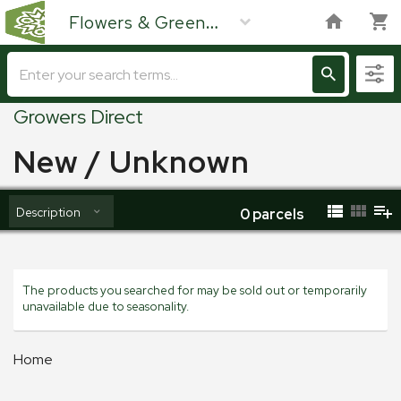
Flowers & Green
Growers Direct
New / Unknown
Description
0
parcels
The products you searched for may be sold out or temporarily
unavailable due to seasonality.
Home