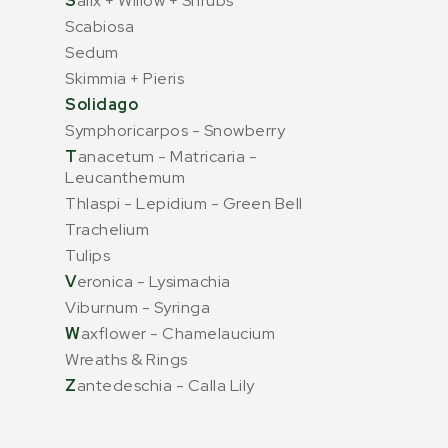
S
alix + Willow + Shrubs
Scabiosa
Sedum
Skimmia + Pieris
Solidago
Symphoricarpos - Snowberry
T
anacetum - Matricaria -
Leucanthemum
Thlaspi - Lepidium - Green Bell
Trachelium
Tulips
V
eronica - Lysimachia
Viburnum - Syringa
W
axflower - Chamelaucium
Wreaths & Rings
Z
antedeschia - Calla Lily