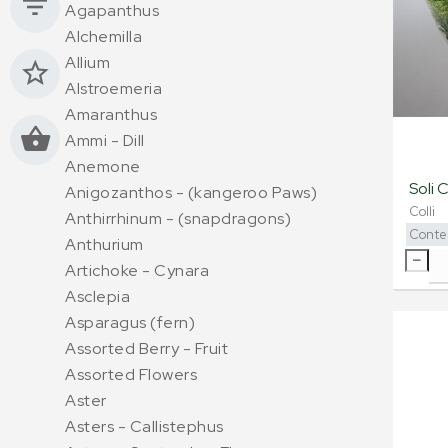
Agapanthus
Alchemilla
Allium
Alstroemeria
Amaranthus
Ammi - Dill
Anemone
Soli 
Anigozanthos - (kangeroo Paws)
Colli
Anthirrhinum - (snapdragons)
Conte
Anthurium
Artichoke - Cynara
Asclepia
Asparagus (fern)
Assorted Berry - Fruit
Assorted Flowers
Aster
Asters - Callistephus