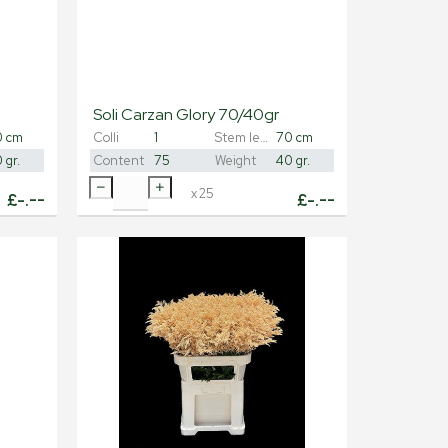
Soli Carzan Glory 70/40gr
0 cm
Colli
1
Stem length
70 cm
 gr.
Content
75
Weight
40 gr.
x
25
£
-.--
£
-.--