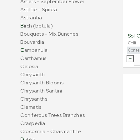
Asters - September Flower
Astilbe - Spirea
Astrantia
B
irch (betula)
Bouquets - Mix Bunches
Soli 
Bouvardia
Colli
C
ampanula
Conte
Carthamus
Celosia
Chrysanth
Chrysanth Blooms
Chrysanth Santini
Chrysanths
Clematis
Coniferous Trees Branches
Craspedia
Crocosmia - Chasmanthe
D
ahlia