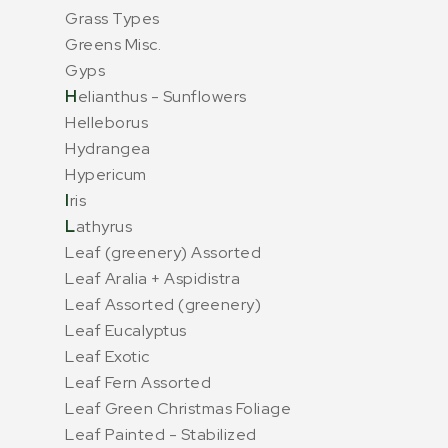
Grass Types
Greens Misc.
Gyps
H
elianthus - Sunflowers
Helleborus
Hydrangea
Hypericum
I
ris
L
athyrus
Leaf (greenery) Assorted
Leaf Aralia + Aspidistra
Leaf Assorted (greenery)
Leaf Eucalyptus
Leaf Exotic
Leaf Fern Assorted
Leaf Green Christmas Foliage
Leaf Painted - Stabilized