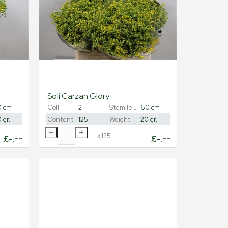
Soli Carzan Glory
0 cm
Colli
2
Stem length
60 cm
 gr.
Content
125
Weight
20 gr.
x
125
£
-.--
£
-.--