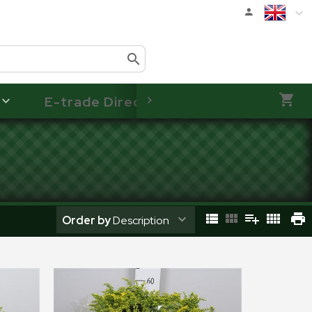
E-trade Direct
Order by
Description