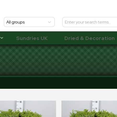
All groups
Sundries UK
Dried & Decoration