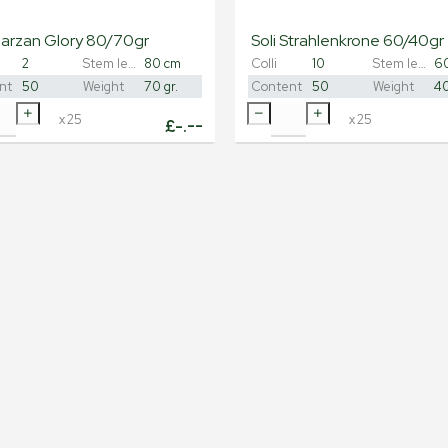
Carzan Glory 80/70gr
Soli Strahlenkrone 60/40gr
2
Stem length
80 cm
Colli
10
Stem length
6
nt
50
Weight
70 gr.
Content
50
Weight
40
x
25
x
25
£
-.--