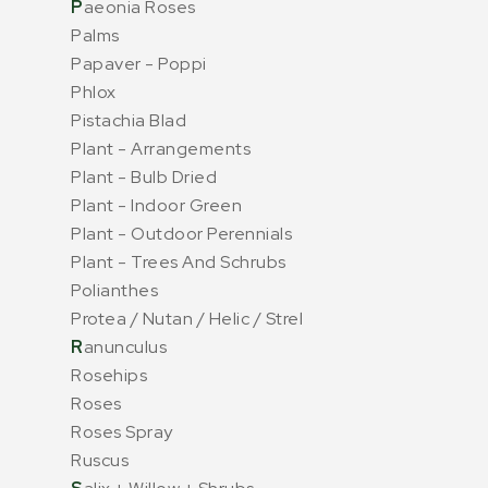
P
aeonia Roses
Palms
Papaver - Poppi
Phlox
Pistachia Blad
Plant - Arrangements
Plant - Bulb Dried
Plant - Indoor Green
Plant - Outdoor Perennials
Plant - Trees And Schrubs
Polianthes
Protea / Nutan / Helic / Strel
R
anunculus
Rosehips
Roses
Roses Spray
Ruscus