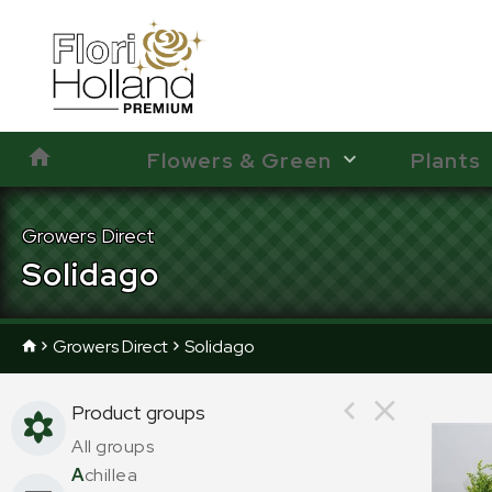
Flowers & Green
Plants
Growers Direct
Solidago
Growers Direct
Solidago
Product groups
All groups
A
chillea