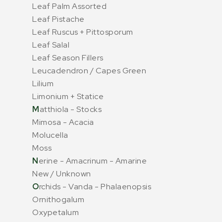
Leaf Palm Assorted
Leaf Pistache
Leaf Ruscus + Pittosporum
Leaf Salal
Leaf Season Fillers
Leucadendron / Capes Green
Lilium
Limonium + Statice
M
atthiola - Stocks
Mimosa - Acacia
Molucella
Moss
N
erine - Amacrinum - Amarine
New / Unknown
O
rchids - Vanda - Phalaenopsis
Ornithogalum
Oxypetalum