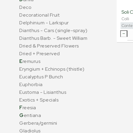
Deco
Soli 
Decorational Fruit
Colli
Delphinium - Larkspur
Conte
Dianthus - Cars (single-spray)
Dianthus Barb. - Sweet William
Dried & Preserved Flowers
Dried + Preserved
E
remurus
Eryngium + Echinops (thistle)
Eucalyptus P Bunch
Euphorbia
Eustoma - Lisianthus
Exotics + Specials
F
reesia
G
entiana
Gerbera/germini
Gladiolus