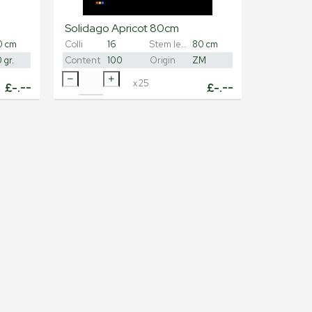
Solidago Apricot 80cm
0 cm
Colli
16
Stem length
80 cm
 gr.
Content
100
Origin
ZM
x
25
£
-.--
£
-.--