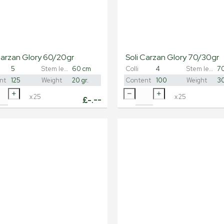
Carzan Glory 60/20gr
Soli Carzan Glory 70/30gr
5
Stem length
60 cm
Colli
4
Stem length
7
nt
125
Weight
20 gr.
Content
100
Weight
30
x
25
x
25
£
-.--