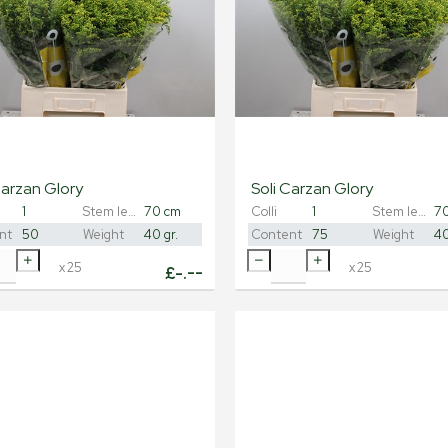
Carzan Glory
Soli Carzan Glory
1
Stem length
70 cm
Colli
1
Stem length
7
nt
50
Weight
40 gr.
Content
75
Weight
40
x
25
x
25
£
-.--