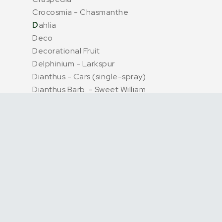
Crocosmia - Chasmanthe
D
ahlia
Deco
Decorational Fruit
Delphinium - Larkspur
Dianthus - Cars (single-spray)
Dianthus Barb. - Sweet William
Dried & Preserved Flowers
Dried + Preserved
E
remurus
Eryngium + Echinops (thistle)
Eucalyptus P Bunch
Euphorbia
Eustoma - Lisianthus
Exotics + Specials
F
reesia
G
entiana
Address
Service