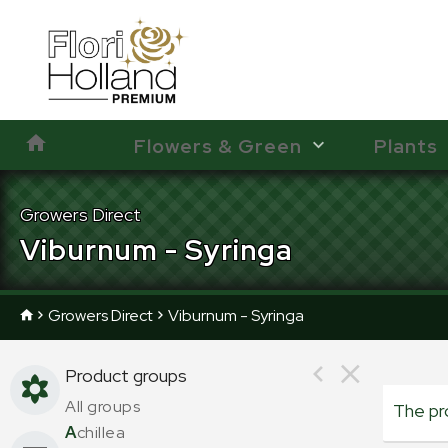
Flowers & Green
Plants
Growers Direct
Viburnum - Syringa
Growers Direct
Viburnum - Syringa
Product groups
All groups
The pr
A
chillea