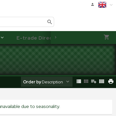
E-trade Direct
Order by
Description
navailable due to seasonality.