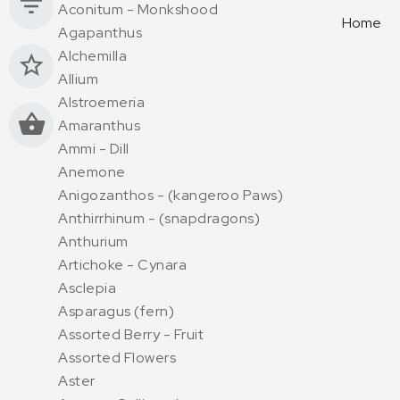
Aconitum - Monkshood
Home
Agapanthus
Alchemilla
Allium
Alstroemeria
Amaranthus
Ammi - Dill
Anemone
Anigozanthos - (kangeroo Paws)
Anthirrhinum - (snapdragons)
Anthurium
Artichoke - Cynara
Asclepia
Asparagus (fern)
Assorted Berry - Fruit
Assorted Flowers
Aster