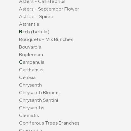
Asters - Callistephus
Asters - September Flower
Astilbe - Spirea
Astrantia
B
irch (betula)
Bouquets - Mix Bunches
Bouvardia
Bupleurum
C
ampanula
Carthamus
Celosia
Chrysanth
Chrysanth Blooms
Chrysanth Santini
Chrysanths
Clematis
Coniferous Trees Branches
Craspedia