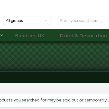
All groups
Sundries UK
Dried & Decoration
oducts you searched for may be sold out or temporarily u