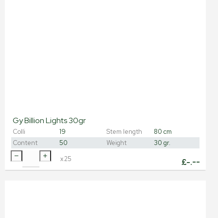
Gy Billion Lights 30gr
Colli
19
Stem length
80 cm
Content
50
Weight
30 gr.
x
25
£
-.--