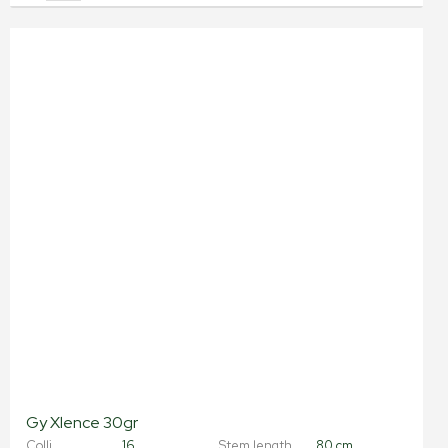
Gy Xlence 30gr
Colli
16
Stem length
80 cm