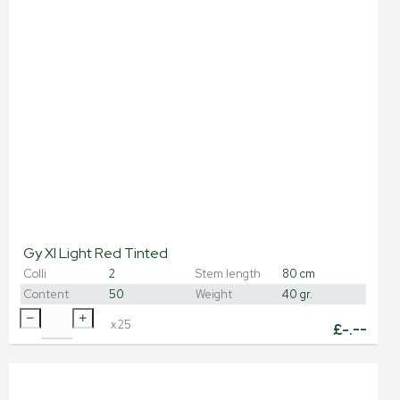
Gy Xl Light Red Tinted
Colli
2
Stem length
80 cm
Content
50
Weight
40 gr.
x
25
£
-.--