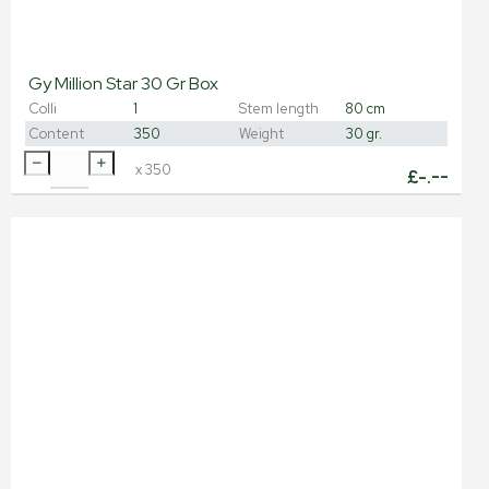
Gy Million Star 30 Gr Box
Colli
1
Stem length
80 cm
Content
350
Weight
30 gr.
x
350
£
-.--