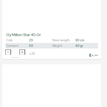
Gy Million Star 40 Gr
Colli
29
Stem length
80 cm
Content
50
Weight
40 gr.
x
25
£
-.--