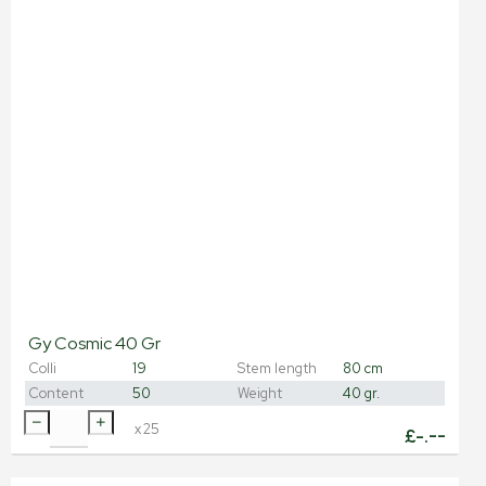
Gy Cosmic 40 Gr
Colli
19
Stem length
80 cm
Content
50
Weight
40 gr.
x
25
£
-.--