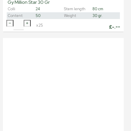
Gy Million Star 30 Gr
Colli
24
Stem length
80 cm
Content
50
Weight
30 gr.
x
25
£
-.--