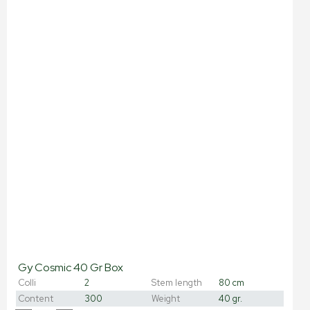
Gy Cosmic 40 Gr Box
Colli
2
Stem length
80 cm
Content
300
Weight
40 gr.