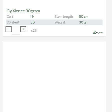
Gy Xlence 30gram
Colli
19
Stem length
80 cm
Content
50
Weight
30 gr.
x
25
£
-.--