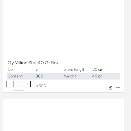
Gy Million Star 40 Gr Box
Colli
2
Stem length
80 cm
Content
300
Weight
40 gr.
x
300
£
-.--