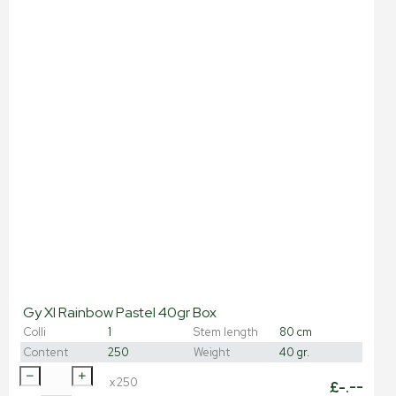
Gy Xl Rainbow Pastel 40gr Box
Colli
1
Stem length
80 cm
Content
250
Weight
40 gr.
x
250
£
-.--