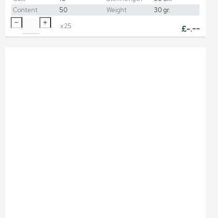
Content
50
Weight
30 gr.
x
25
£
-.--