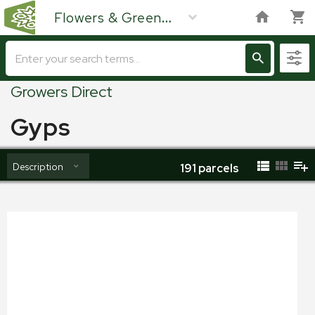
Flowers & Green
Growers Direct
Gyps
Description
191
parcels