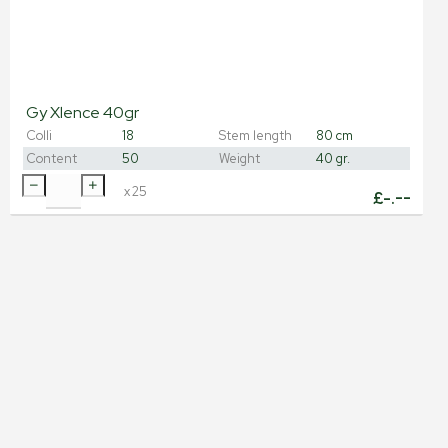
Gy Xlence 40gr
Colli
18
Stem length
80 cm
Content
50
Weight
40 gr.
x
25
£
-.--